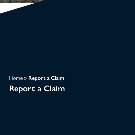
Home
»
Report a Claim
Report a Claim