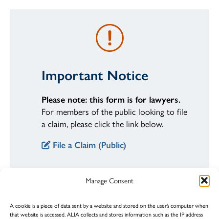
Important Notice
Please note: this form is for lawyers.
For members of the public looking to file
a claim, please click the link below.
File a Claim (Public)
Manage Consent
STEP 1
A cookie is a piece of data sent by a website and stored on the user’s computer when
Fill out the form
that website is accessed. ALIA collects and stores information such as the IP address