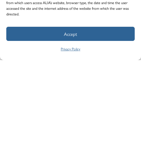
from which users access ALIA’s website, browser type, the date and time the user
accessed the site and the internet address of the website from which the user was
directed.
Please download the PDF form below and fill
it out.
Accept
Indemnity Claim Report
Privacy Policy
STEP 2
Send ALIA the form
Fill out your contact information and attach
your completed PDF. All fields are mandatory.
Name
*
First Name *