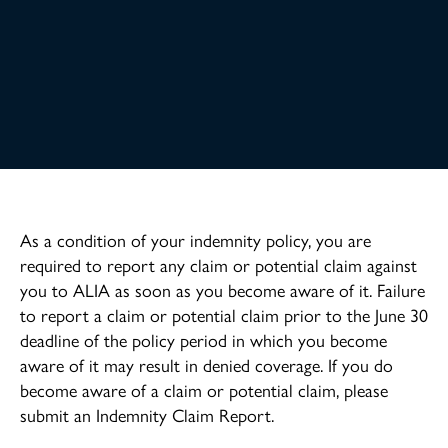
As a condition of your indemnity policy, you are
required to report any claim or potential claim against
you to ALIA as soon as you become aware of it. Failure
to report a claim or potential claim prior to the June 30
deadline of the policy period in which you become
aware of it may result in denied coverage. If you do
become aware of a claim or potential claim, please
submit an Indemnity Claim Report.