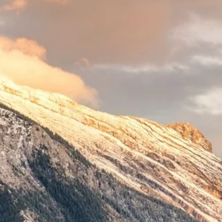
Indemnity Levies
ALIAdvisory Newsletters
Contact Us
Surcharge Protocol
Financial Reports
Civil Litigation Filing Levy Pilot
ALIA Board
Universal Cyber Coverage Program