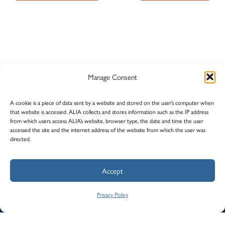
Manage Consent
A cookie is a piece of data sent by a website and stored on the user’s computer when
that website is accessed. ALIA collects and stores information such as the IP address
from which users access ALIA’s website, browser type, the date and time the user
accessed the site and the internet address of the website from which the user was
directed.
© Alberta Lawyers Indemnity Association (ALIA)
Accept
Privacy
Careers
Contact Us
Law Society of Alberta
Privacy Policy