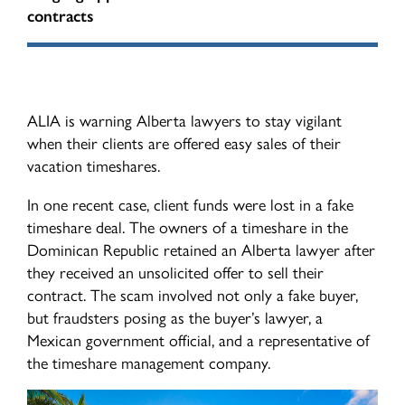
Indemnity Levies
contracts
ALIAdvisory Newsletters
Contact Us
Surcharge Protocol
Financial Reports
Civil Litigation Filing Levy Pilot
ALIA is warning Alberta lawyers to stay vigilant
when their clients are offered easy sales of their
ALIA Board
vacation timeshares.
Universal Cyber Coverage Program
In one recent case, client funds were lost in a fake
timeshare deal. The owners of a timeshare in the
Dominican Republic retained an Alberta lawyer after
they received an unsolicited offer to sell their
contract. The scam involved not only a fake buyer,
but fraudsters posing as the buyer’s lawyer, a
Mexican government official, and a representative of
the timeshare management company.