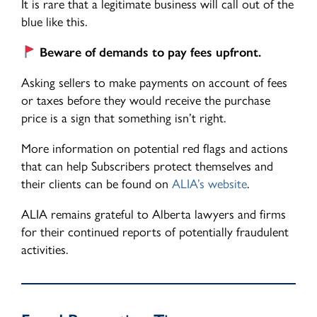
It is rare that a legitimate business will call out of the
blue like this.
Beware of demands to pay fees upfront.
Asking sellers to make payments on account of fees
or taxes before they would receive the purchase
price is a sign that something isn’t right.
More information on potential red flags and actions
that can help Subscribers protect themselves and
their clients can be found on
ALIA’s website
.
ALIA remains grateful to Alberta lawyers and firms
for their continued reports of potentially fraudulent
activities.