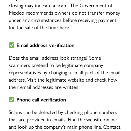
closing may indicate a scam. The Government of
Mexico recommends owners do not transfer money
under any circumstances before receiving payment
for the sale of the timeshare.
Email address verification
Does the email address look strange? Some
scammers pretend to be legitimate company
representatives by changing a small part of the email
address. Visit the legitimate website and check how
their email addresses are written.
Phone call verification
Scams can be detected by checking phone numbers
that are provided in emails. Find the website online
and look up the company’s main phone line. Contact