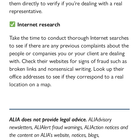
them directly to verify if you’re dealing with a real
representative.
Internet research
Take the time to conduct thorough Internet searches
to see if there are any previous complaints about the
people or companies you or your client are dealing
with. Check their websites for signs of fraud such as
broken links and nonsensical writing. Look up their
office addresses to see if they correspond to a real
location on a map.
ALIA does not provide legal advice.
ALIAdvisory
newsletters, ALIAlert fraud warnings, ALIAction notices and
the content on ALIA’s website, notices, blogs,