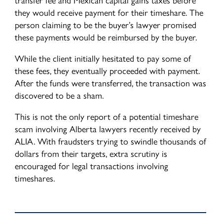
they would receive payment for their timeshare. The
person claiming to be the buyer’s lawyer promised
these payments would be reimbursed by the buyer.
While the client initially hesitated to pay some of
these fees, they eventually proceeded with payment.
After the funds were transferred, the transaction was
discovered to be a sham.
This is not the only report of a potential timeshare
scam involving Alberta lawyers recently received by
ALIA. With fraudsters trying to swindle thousands of
dollars from their targets, extra scrutiny is
encouraged for legal transactions involving
timeshares.