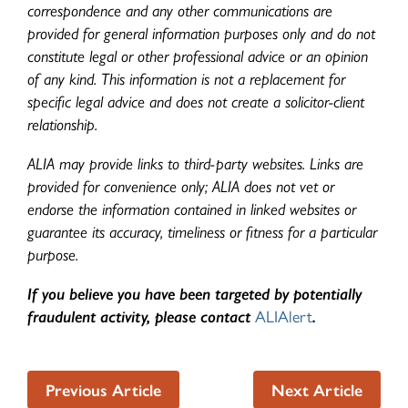
correspondence and any other communications are
provided for general information purposes only and do not
constitute legal or other professional advice or an opinion
of any kind. This information is not a replacement for
specific legal advice and does not create a solicitor-client
relationship.
ALIA may provide links to third-party websites. Links are
provided for convenience only; ALIA does not vet or
endorse the information contained in linked websites or
guarantee its accuracy, timeliness or fitness for a particular
purpose.
If you believe you have been targeted by potentially
fraudulent activity, please contact
ALIAlert
.
Previous Article
Next Article