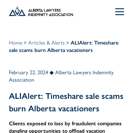
Search
for:
Home
>
Articles & Alerts
>
ALIAlert: Timeshare
sale scams burn Alberta vacationers
February 22, 2024 ◆ Alberta Lawyers Indemnity
For Lawyers
Association
ALIAlert: Timeshare sale scams
Articles & Alerts
Group Policy
burn Alberta vacationers
Group Policy Changes
About ALIA
ALIAlert Fraud Alerts
Clients exposed to loss by fraudulent companies
dangling opportunities to offload vacation