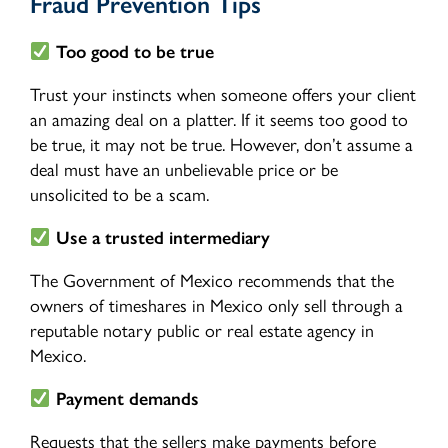
Fraud Prevention Tips
Too good to be true
Trust your instincts when someone offers your client
an amazing deal on a platter. If it seems too good to
be true, it may not be true. However, don’t assume a
deal must have an unbelievable price or be
unsolicited to be a scam.
Use a trusted intermediary
The Government of Mexico recommends that the
owners of timeshares in Mexico only sell through a
reputable notary public or real estate agency in
Mexico.
Payment demands
Requests that the sellers make payments before