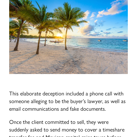
This elaborate deception included a phone call with
someone alleging to be the buyer’s lawyer, as well as
email communications and fake documents.
Once the client committed to sell, they were
suddenly asked to send money to cover a timeshare
transfer fee and Mexican capital gains taxes before