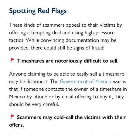
Spotting Red Flags
These kinds of scammers appeal to their victims by
offering a tempting deal and using high-pressure
tactics. While convincing documentation may be
provided, there could still be signs of fraud:
Timeshares are notoriously difficult to sell.
Anyone claiming to be able to easily sell a timeshare
may be dishonest. The
Government of Mexico
warns
that if someone contacts the owner of a timeshare in
Mexico by phone or by email offering to buy it, they
should be very careful.
Scammers may cold-call the victims with their
offers.